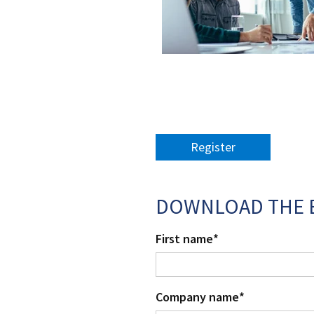
Register
DOWNLOAD THE 
First name
*
Company name
*