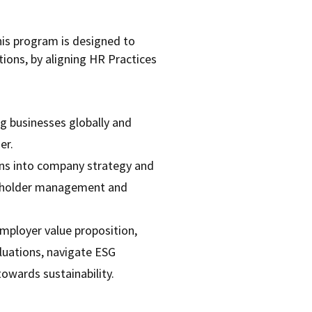
his program is designed to
ions, by aligning HR Practices
g businesses globally and
er.
ions into company strategy and
keholder management and
mployer value proposition,
luations, navigate ESG
towards sustainability.