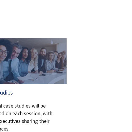
tudies
l case studies will be
ed on each session, with
xecutives sharing their
nces.