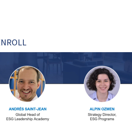
ENROLL