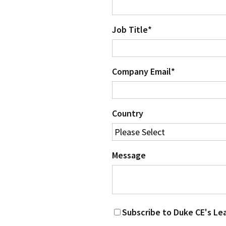
Job Title
*
Company Email
*
Country
Message
Subscribe to Duke CE's Le