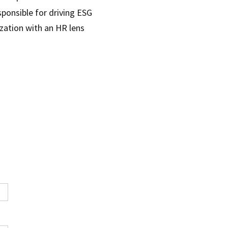
sponsible for driving ESG
nization with an HR lens