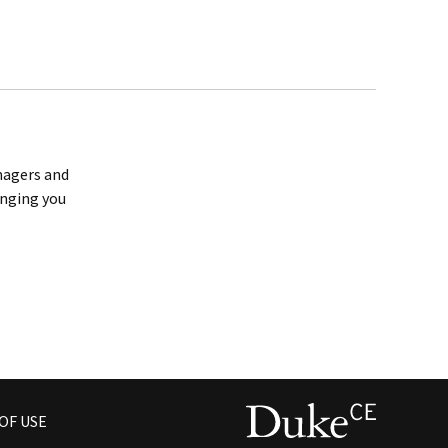
anagers and
inging you
OF USE