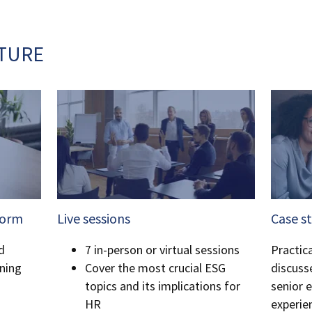
TURE
form
Live sessions
Case s
d
7 in-person or virtual sessions
Practica
ning
Cover the most crucial ESG
discuss
topics and its implications for
senior e
HR
experie