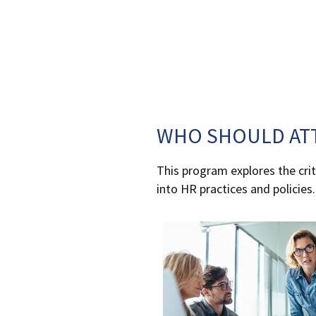
WHO SHOULD AT
This program explores the criti
into HR practices and policies