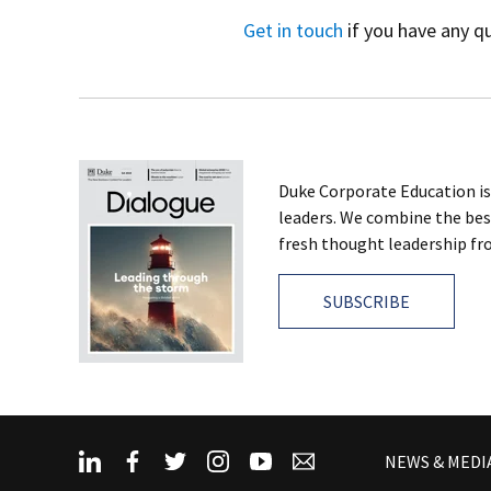
Get in touch
if you have any q
Duke Corporate Education is
leaders. We combine the bes
fresh thought leadership fro
SUBSCRIBE
NEWS & MEDI