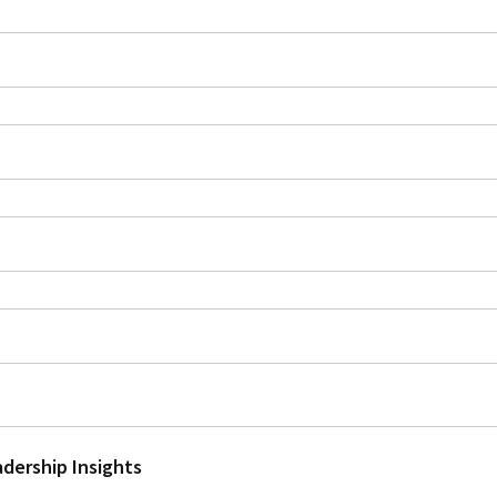
adership Insights