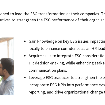
ioned to lead the ESG transformation at their companies. T
cutives to strengthen the ESG performance of their organizat
Gain knowledge on key ESG issues impactin
locally to enhance confidence as an HR lead
Acquire skills to integrate ESG considerat
HR decision-making, while enhancing sta
communication plans.
Leverage ESG practices to strengthen the e
incorporate ESG KPIs into performance eva
reporting, and drive organizational change 