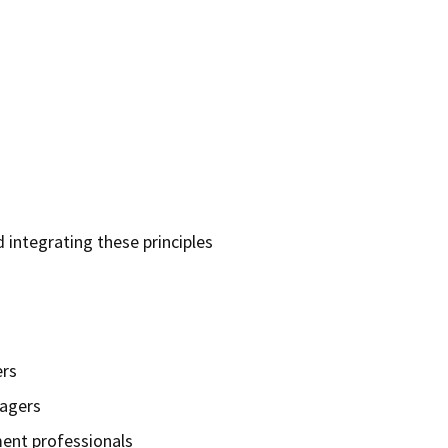
d integrating these principles
rs
nagers
ent professionals