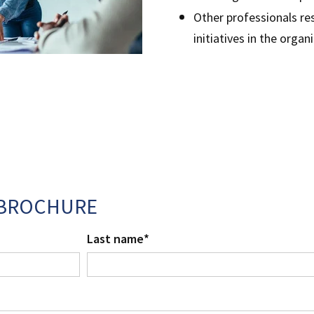
Other professionals re
initiatives in the orga
BROCHURE
Last name
*