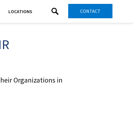
CONTACT
LOCATIONS
HR
heir Organizations in