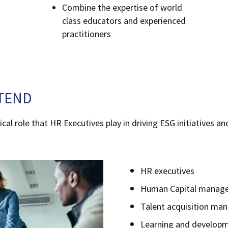
Combine the expertise of world
class educators and experienced
practitioners
TEND
cal role that HR Executives play in driving ESG initiatives an
.
HR executives
Human Capital manage
Talent acquisition ma
Learning and developm