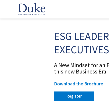
ESG LEADER
EXECUTIVES
A New Mindset for an E
this new Business Era
Download the Brochure
Register