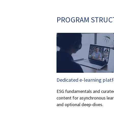
PROGRAM STRUC
Dedicated e-learning plat
ESG fundamentals and curate
content for asynchronous lear
and optional deep-dives.