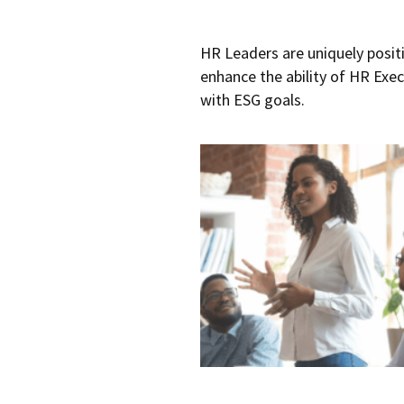
HR Leaders are uniquely posit
enhance the ability of HR Exe
with ESG goals.