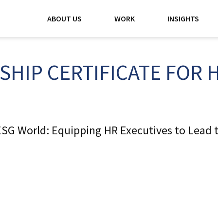
ABOUT US
WORK
INSIGHTS
SHIP CERTIFICATE FOR 
SG World: Equipping HR Executives to Lead t