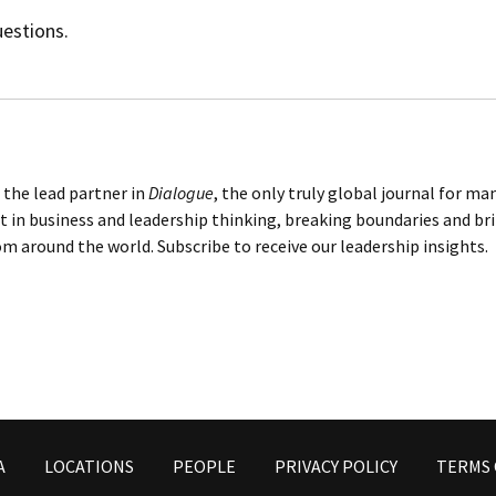
uestions.
 the lead partner in
Dialogue
, the only truly global journal for m
t in business and leadership thinking, breaking boundaries and br
m around the world. Subscribe to receive our leadership insights.
A
LOCATIONS
PEOPLE
PRIVACY POLICY
TERMS 