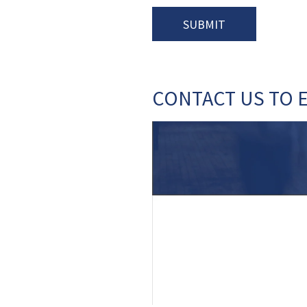
CONTACT US TO 